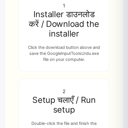
1
Installer डाउनलोड
करें / Download the
installer
Click the download button above and
save the GoogleInputToolsUrdu.exe
file on your computer.
2
Setup चलाएँ / Run
setup
Double-click the file and finish the