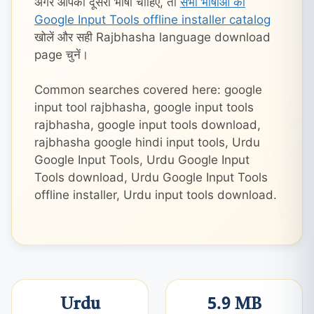
अगर आपको दूसरी भाषा चाहिए, तो
सभी भाषाओं का
Google Input Tools offline installer catalog
खोलें और सही Rajbhasha language download
page चुनें।
Common searches covered here: google
input tool rajbhasha, google input tools
rajbhasha, google input tools download,
rajbhasha google hindi input tools, Urdu
Google Input Tools, Urdu Google Input
Tools download, Urdu Google Input Tools
offline installer, Urdu input tools download.
Urdu
5.9 MB