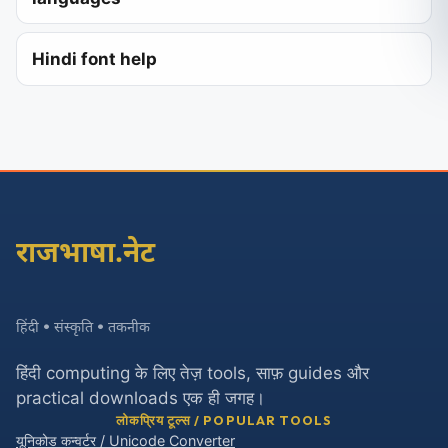
Hindi font help
राजभाषा.नेट
हिंदी • संस्कृति • तकनीक
हिंदी computing के लिए तेज़ tools, साफ़ guides और
practical downloads एक ही जगह।
लोकप्रिय टूल्स / POPULAR TOOLS
यूनिकोड कन्वर्टर / Unicode Converter