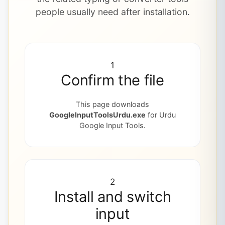
people usually need after installation.
1
Confirm the file
This page downloads
GoogleInputToolsUrdu.exe
for Urdu
Google Input Tools.
2
Install and switch
input