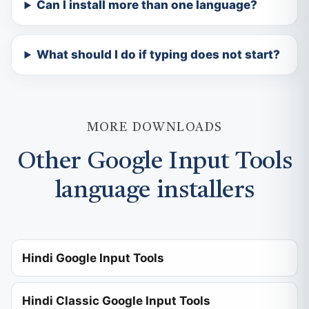
Can I install more than one language?
What should I do if typing does not start?
MORE DOWNLOADS
Other Google Input Tools
language installers
Hindi Google Input Tools
Hindi Classic Google Input Tools