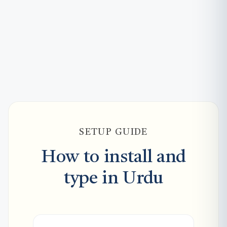
SETUP GUIDE
How to install and
type in Urdu