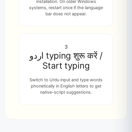
installation. On older Windows
systems, restart once if the language
bar does not appear.
3
اردو typing शुरू करें /
Start typing
Switch to Urdu input and type words
phonetically in English letters to get
native-script suggestions.