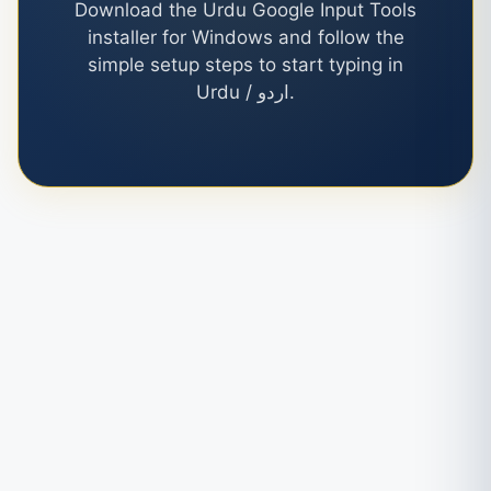
Download the Urdu Google Input Tools
installer for Windows and follow the
simple setup steps to start typing in
Urdu / اردو.