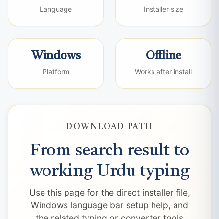
Language
Installer size
Windows
Offline
Platform
Works after install
DOWNLOAD PATH
From search result to
working Urdu typing
Use this page for the direct installer file,
Windows language bar setup help, and
the related typing or converter tools