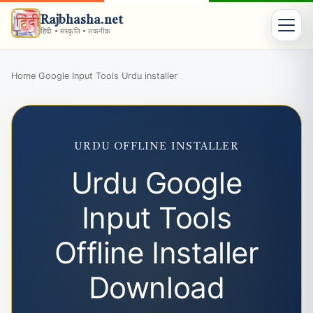
Rajbhasha.net
हिंदी • संस्कृति • तकनीक
Home
Google Input Tools
Urdu installer
›
›
URDU OFFLINE INSTALLER
Urdu Google
Input Tools
Offline Installer
Download