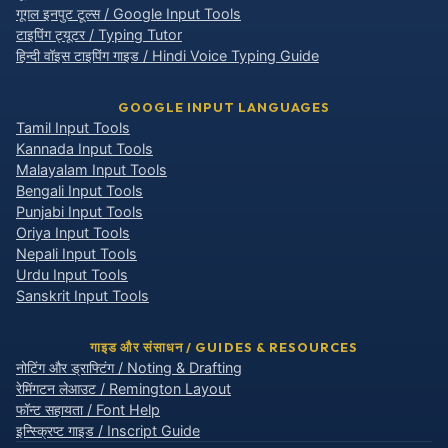
गूगल इनपुट टूल्स / Google Input Tools
टाइपिंग ट्यूटर / Typing Tutor
हिन्दी वॉइस टाइपिंग गाइड / Hindi Voice Typing Guide
GOOGLE INPUT LANGUAGES
Tamil Input Tools
Kannada Input Tools
Malayalam Input Tools
Bengali Input Tools
Punjabi Input Tools
Oriya Input Tools
Nepali Input Tools
Urdu Input Tools
Sanskrit Input Tools
गाइड और संसाधन / GUIDES & RESOURCES
नोटिंग और ड्राफ्टिंग / Noting & Drafting
रेमिंगटन लेआउट / Remington Layout
फॉन्ट सहायता / Font Help
इन्स्क्रिप्ट गाइड / Inscript Guide