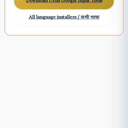
Download Urdu Google Input Tools
All language installers / सभी भाषा