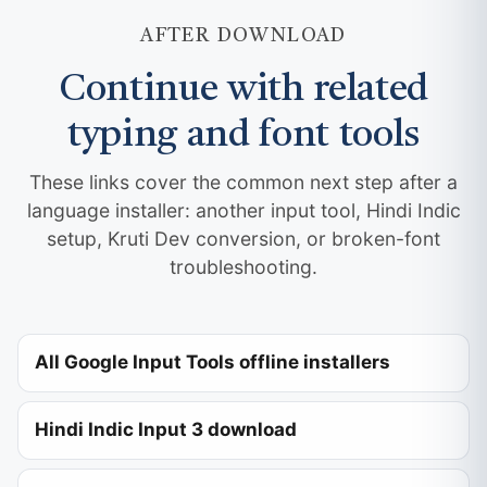
AFTER DOWNLOAD
Continue with related
typing and font tools
These links cover the common next step after a
language installer: another input tool, Hindi Indic
setup, Kruti Dev conversion, or broken-font
troubleshooting.
All Google Input Tools offline installers
Hindi Indic Input 3 download