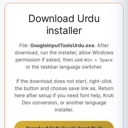
Download Urdu
installer
File:
GoogleInputToolsUrdu.exe
. After
download, run the installer, allow Windows
permission if asked, then use
Win + Space
or the taskbar language switcher.
If the download does not start, right-click
the button and choose save link as. Return
here after setup if you need font help, Kruti
Dev conversion, or another language
installer.