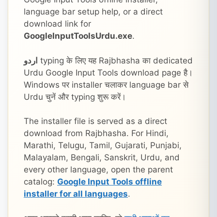
language bar setup help, or a direct
download link for
GoogleInputToolsUrdu.exe
.
اردو
typing के लिए यह Rajbhasha का dedicated
Urdu Google Input Tools download page है।
Windows पर installer चलाकर language bar से
Urdu चुनें और typing शुरू करें।
The installer file is served as a direct
download from Rajbhasha. For Hindi,
Marathi, Telugu, Tamil, Gujarati, Punjabi,
Malayalam, Bengali, Sanskrit, Urdu, and
every other language, open the parent
catalog:
Google Input Tools offline
installer for all languages
.