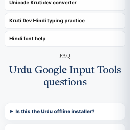
Unicode Krutidev converter
Kruti Dev Hindi typing practice
Hindi font help
FAQ
Urdu Google Input Tools
questions
Is this the Urdu offline installer?