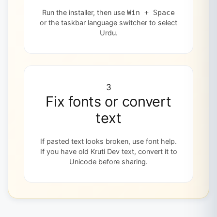
Run the installer, then use
Win + Space
or the taskbar language switcher to select
Urdu.
3
Fix fonts or convert
text
If pasted text looks broken, use font help.
If you have old Kruti Dev text, convert it to
Unicode before sharing.