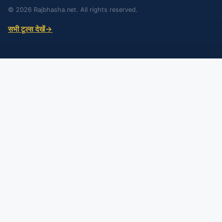
© 2026 Rajbhasha.net. All rights reserved.
सभी टूल्स देखें