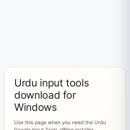
Urdu input tools
download for
Windows
Use this page when you need the Urdu
Google Input Tools offline installer,