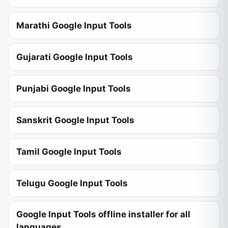
Marathi Google Input Tools
Gujarati Google Input Tools
Punjabi Google Input Tools
Sanskrit Google Input Tools
Tamil Google Input Tools
Telugu Google Input Tools
Google Input Tools offline installer for all
languages