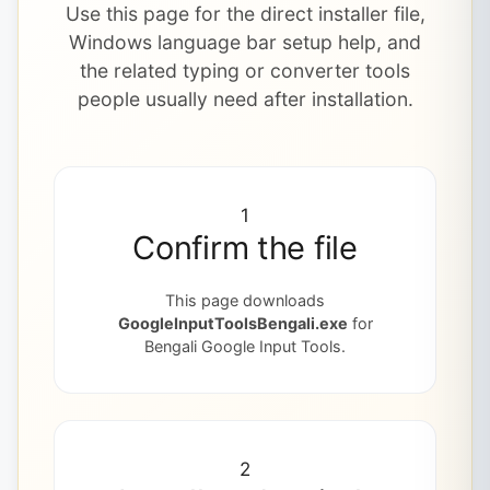
Use this page for the direct installer file,
Windows language bar setup help, and
the related typing or converter tools
people usually need after installation.
1
Confirm the file
This page downloads
GoogleInputToolsBengali.exe
for
Bengali Google Input Tools.
2