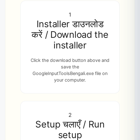
1
Installer डाउनलोड
करें / Download the
installer
Click the download button above and
save the
GoogleInputToolsBengali.exe file on
your computer.
2
Setup चलाएँ / Run
setup