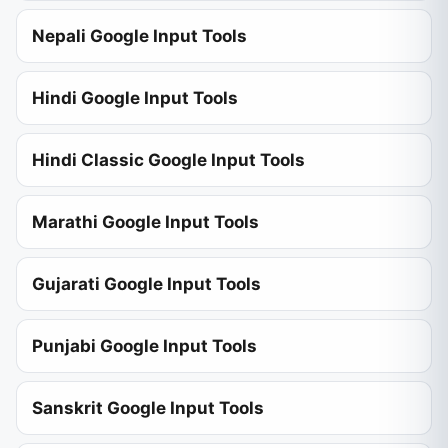
Nepali Google Input Tools
Hindi Google Input Tools
Hindi Classic Google Input Tools
Marathi Google Input Tools
Gujarati Google Input Tools
Punjabi Google Input Tools
Sanskrit Google Input Tools