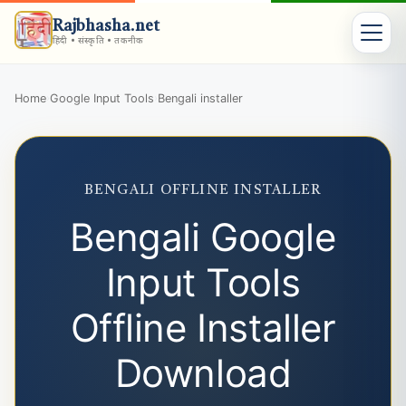
Rajbhasha.net
हिंदी • संस्कृति • तकनीक
Home
Google Input Tools
Bengali installer
›
›
BENGALI OFFLINE INSTALLER
Bengali Google
Input Tools
Offline Installer
Download