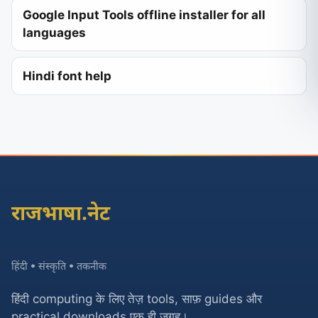
Google Input Tools offline installer for all
languages
Hindi font help
राजभाषा.नेट
हिंदी • संस्कृति • तकनीक
हिंदी computing के लिए तेज़ tools, साफ़ guides और
practical downloads एक ही जगह।