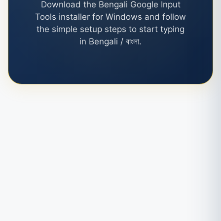
Download the Bengali Google Input
Tools installer for Windows and follow
the simple setup steps to start typing
in Bengali / বাংলা.