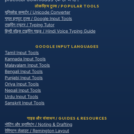
लोकप्रिय टूल्स / POPULAR TOOLS
यूनिकोड कन्वर्टर / Unicode Converter
गूगल इनपुट टूल्स / Google Input Tools
टाइपिंग ट्यूटर / Typing Tutor
हिन्दी वॉइस टाइपिंग गाइड / Hindi Voice Typing Guide
GOOGLE INPUT LANGUAGES
Tamil Input Tools
Kannada Input Tools
Malayalam Input Tools
Bengali Input Tools
Punjabi Input Tools
Oriya Input Tools
Nepali Input Tools
Urdu Input Tools
Sanskrit Input Tools
गाइड और संसाधन / GUIDES & RESOURCES
नोटिंग और ड्राफ्टिंग / Noting & Drafting
रेमिंगटन लेआउट / Remington Layout