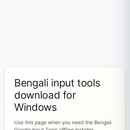
Bengali input tools
download for
Windows
Use this page when you need the Bengali
Google Input Tools offline installer,