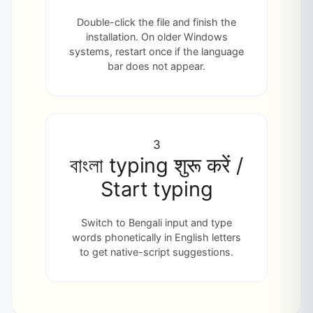
Double-click the file and finish the
installation. On older Windows
systems, restart once if the language
bar does not appear.
3
বাংলা typing शुरू करें /
Start typing
Switch to Bengali input and type
words phonetically in English letters
to get native-script suggestions.