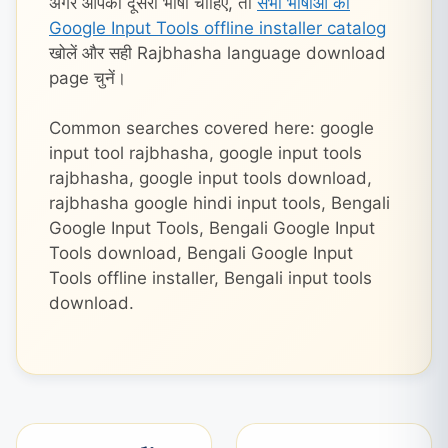
अगर आपको दूसरी भाषा चाहिए, तो
सभी भाषाओं का
Google Input Tools offline installer catalog
खोलें और सही Rajbhasha language download
page चुनें।
Common searches covered here: google
input tool rajbhasha, google input tools
rajbhasha, google input tools download,
rajbhasha google hindi input tools, Bengali
Google Input Tools, Bengali Google Input
Tools download, Bengali Google Input
Tools offline installer, Bengali input tools
download.