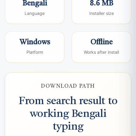
Bengali
8.6 MB
Language
Installer size
Windows
Offline
Platform
Works after install
DOWNLOAD PATH
From search result to
working Bengali
typing