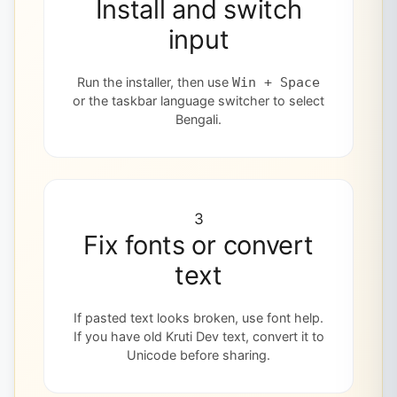
Install and switch
input
Run the installer, then use
Win + Space
or the taskbar language switcher to select
Bengali.
3
Fix fonts or convert
text
If pasted text looks broken, use font help.
If you have old Kruti Dev text, convert it to
Unicode before sharing.