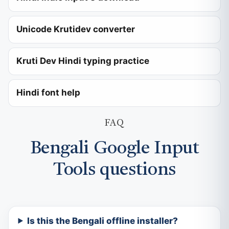
Unicode Krutidev converter
Kruti Dev Hindi typing practice
Hindi font help
FAQ
Bengali Google Input
Tools questions
Is this the Bengali offline installer?