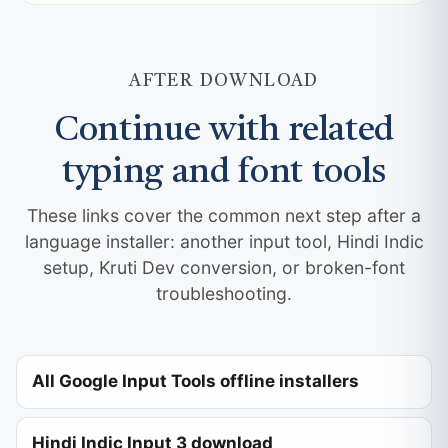
AFTER DOWNLOAD
Continue with related
typing and font tools
These links cover the common next step after a
language installer: another input tool, Hindi Indic
setup, Kruti Dev conversion, or broken-font
troubleshooting.
All Google Input Tools offline installers
Hindi Indic Input 3 download