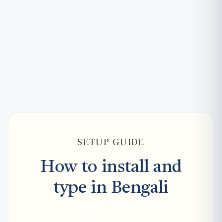
SETUP GUIDE
How to install and
type in Bengali