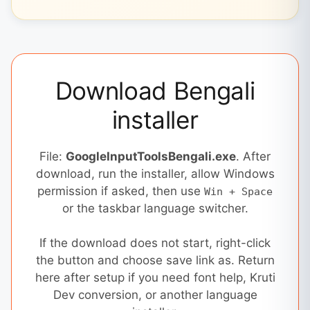
Download Bengali
installer
File:
GoogleInputToolsBengali.exe
. After
download, run the installer, allow Windows
permission if asked, then use
Win + Space
or the taskbar language switcher.
If the download does not start, right-click
the button and choose save link as. Return
here after setup if you need font help, Kruti
Dev conversion, or another language