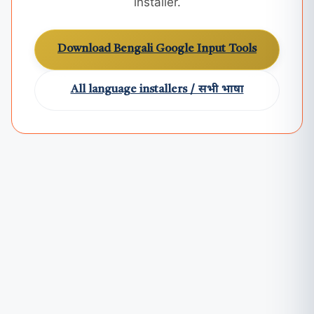
installer.
Download Bengali Google Input Tools
All language installers / सभी भाषा