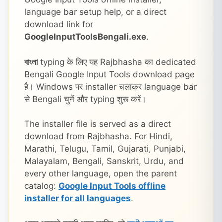
language bar setup help, or a direct
download link for
GoogleInputToolsBengali.exe
.
বাংলা
typing के लिए यह Rajbhasha का dedicated
Bengali Google Input Tools download page
है। Windows पर installer चलाकर language bar
से Bengali चुनें और typing शुरू करें।
The installer file is served as a direct
download from Rajbhasha. For Hindi,
Marathi, Telugu, Tamil, Gujarati, Punjabi,
Malayalam, Bengali, Sanskrit, Urdu, and
every other language, open the parent
catalog:
Google Input Tools offline
installer for all languages
.