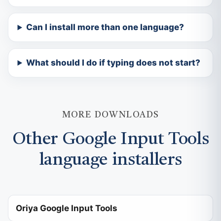
Can I install more than one language?
What should I do if typing does not start?
MORE DOWNLOADS
Other Google Input Tools
language installers
Oriya Google Input Tools