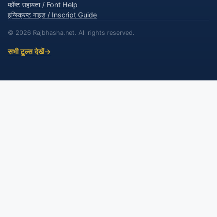
फॉन्ट सहायता / Font Help
इन्स्क्रिप्ट गाइड / Inscript Guide
© 2026 Rajbhasha.net. All rights reserved.
सभी टूल्स देखें