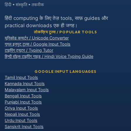
हिंदी • संस्कृति • तकनीक
हिंदी computing के लिए तेज़ tools, साफ़ guides और
practical downloads एक ही जगह।
लोकप्रिय टूल्स / POPULAR TOOLS
यूनिकोड कन्वर्टर / Unicode Converter
गूगल इनपुट टूल्स / Google Input Tools
टाइपिंग ट्यूटर / Typing Tutor
हिन्दी वॉइस टाइपिंग गाइड / Hindi Voice Typing Guide
GOOGLE INPUT LANGUAGES
Tamil Input Tools
Kannada Input Tools
Malayalam Input Tools
Bengali Input Tools
Punjabi Input Tools
Oriya Input Tools
Nepali Input Tools
Urdu Input Tools
Sanskrit Input Tools