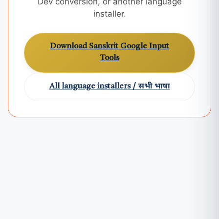
Dev conversion, or another language
installer.
Download Sanskrit Google Input
Tools
All language installers / सभी भाषा