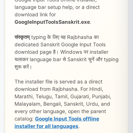
language bar setup help, or a direct
download link for
GoogleInputToolsSanskrit.exe
.
संस्कृतम्
typing के लिए यह Rajbhasha का
dedicated Sanskrit Google Input Tools
download page है। Windows पर installer
चलाकर language bar से Sanskrit चुनें और typing
शुरू करें।
The installer file is served as a direct
download from Rajbhasha. For Hindi,
Marathi, Telugu, Tamil, Gujarati, Punjabi,
Malayalam, Bengali, Sanskrit, Urdu, and
every other language, open the parent
catalog:
Google Input Tools offline
installer for all languages
.