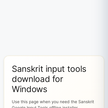
Sanskrit input tools
download for
Windows
Use this page when you need the Sanskrit
Google Input Tools offline installer,