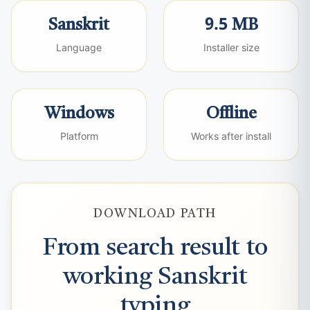
Sanskrit
9.5 MB
Language
Installer size
Windows
Offline
Platform
Works after install
DOWNLOAD PATH
From search result to
working Sanskrit
typing