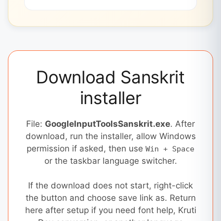
Download Sanskrit
installer
File:
GoogleInputToolsSanskrit.exe
. After
download, run the installer, allow Windows
permission if asked, then use
Win + Space
or the taskbar language switcher.
If the download does not start, right-click
the button and choose save link as. Return
here after setup if you need font help, Kruti