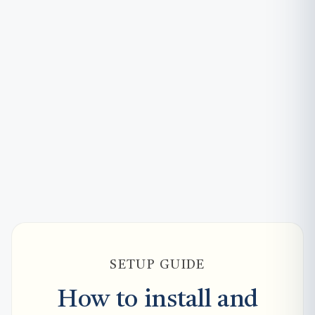
SETUP GUIDE
How to install and