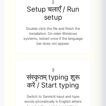
2
Setup चलाएँ / Run
setup
Double-click the file and finish the
installation. On older Windows
systems, restart once if the language
bar does not appear.
3
संस्कृतम् typing शुरू
करें / Start typing
Switch to Sanskrit input and type
words phonetically in English letters