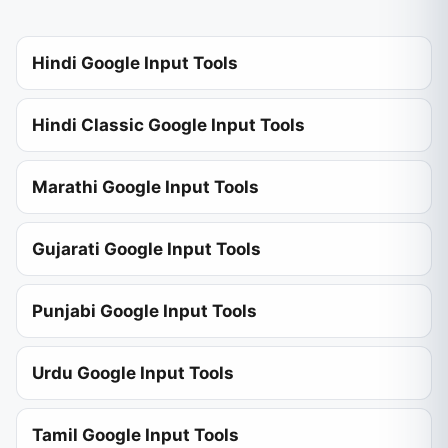
Hindi Google Input Tools
Hindi Classic Google Input Tools
Marathi Google Input Tools
Gujarati Google Input Tools
Punjabi Google Input Tools
Urdu Google Input Tools
Tamil Google Input Tools