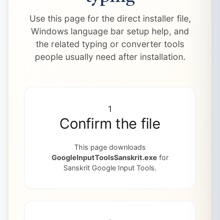
Use this page for the direct installer file,
Windows language bar setup help, and
the related typing or converter tools
people usually need after installation.
1
Confirm the file
This page downloads
GoogleInputToolsSanskrit.exe
for
Sanskrit Google Input Tools.