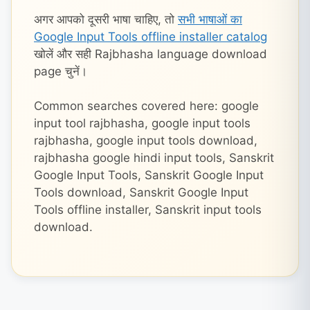
अगर आपको दूसरी भाषा चाहिए, तो
सभी भाषाओं का
Google Input Tools offline installer catalog
खोलें और सही Rajbhasha language download
page चुनें।
Common searches covered here: google
input tool rajbhasha, google input tools
rajbhasha, google input tools download,
rajbhasha google hindi input tools, Sanskrit
Google Input Tools, Sanskrit Google Input
Tools download, Sanskrit Google Input
Tools offline installer, Sanskrit input tools
download.