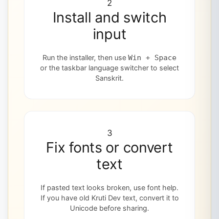
2
Install and switch
input
Run the installer, then use
Win + Space
or the taskbar language switcher to select
Sanskrit.
3
Fix fonts or convert
text
If pasted text looks broken, use font help.
If you have old Kruti Dev text, convert it to
Unicode before sharing.