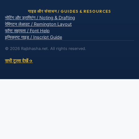
गाइड और संसाधन / GUIDES & RESOURCES
नोटिंग और ड्राफ्टिंग / Noting & Drafting
रेमिंगटन लेआउट / Remington Layout
फॉन्ट सहायता / Font Help
इन्स्क्रिप्ट गाइड / Inscript Guide
© 2026 Rajbhasha.net. All rights reserved.
सभी टूल्स देखें