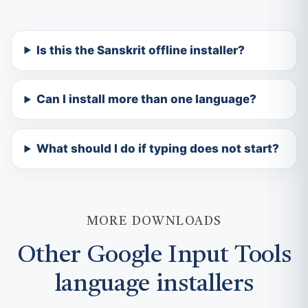
Is this the Sanskrit offline installer?
Can I install more than one language?
What should I do if typing does not start?
MORE DOWNLOADS
Other Google Input Tools
language installers