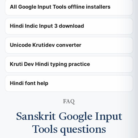
All Google Input Tools offline installers
Hindi Indic Input 3 download
Unicode Krutidev converter
Kruti Dev Hindi typing practice
Hindi font help
FAQ
Sanskrit Google Input
Tools questions