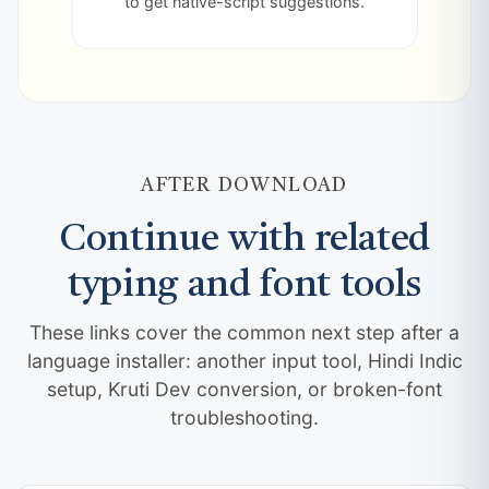
to get native-script suggestions.
AFTER DOWNLOAD
Continue with related
typing and font tools
These links cover the common next step after a
language installer: another input tool, Hindi Indic
setup, Kruti Dev conversion, or broken-font
troubleshooting.