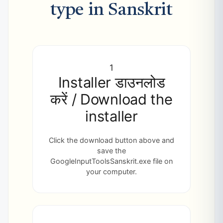
type in Sanskrit
1
Installer डाउनलोड
करें / Download the
installer
Click the download button above and
save the
GoogleInputToolsSanskrit.exe file on
your computer.