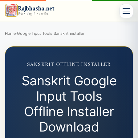
Rajbhasha.net
हिंदी • संस्कृति • तकनीक
Home
Google Input Tools
Sanskrit installer
›
›
SANSKRIT OFFLINE INSTALLER
Sanskrit Google
Input Tools
Offline Installer
Download