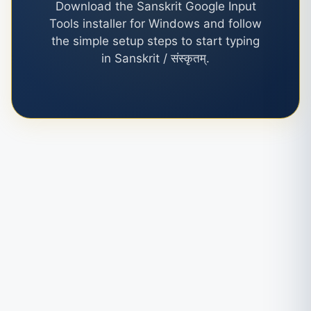
Download the Sanskrit Google Input
Tools installer for Windows and follow
the simple setup steps to start typing
in Sanskrit / संस्कृतम्.