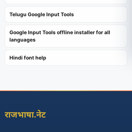
Telugu Google Input Tools
Google Input Tools offline installer for all
languages
Hindi font help
राजभाषा.नेट